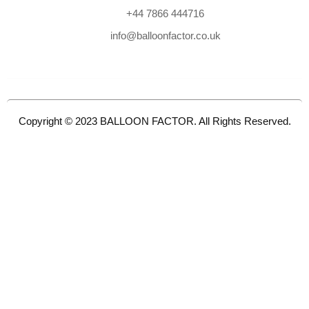
+44 7866 444716
info@balloonfactor.co.uk
Copyright © 2023 BALLOON FACTOR. All Rights Reserved.