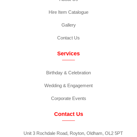
Hire Item Catalogue
Gallery
Contact Us
Services
Birthday & Celebration
Wedding & Engagement
Corporate Events
Contact Us
Unit 3 Rochdale Road, Royton, Oldham, OL2 5PT