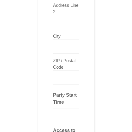
Address Line
2
City
ZIP / Postal
Code
Party Start
Time
Access to