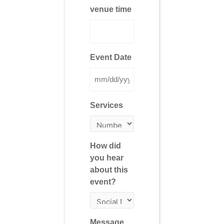
venue time
Event Date
Services
How did
you hear
about this
event?
Message