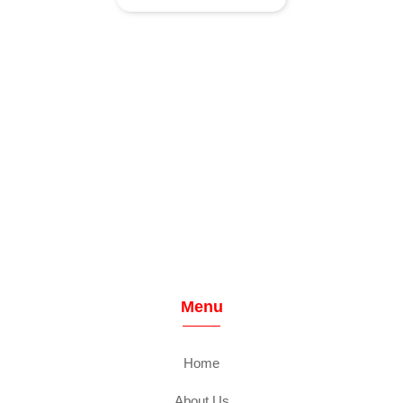
Menu
Home
About Us