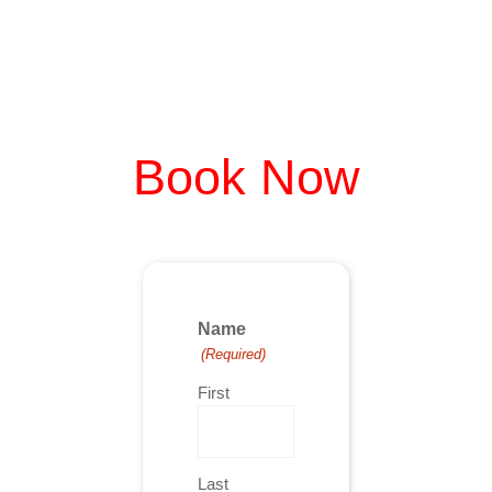
Book Now
Name
(Required)
First
Last