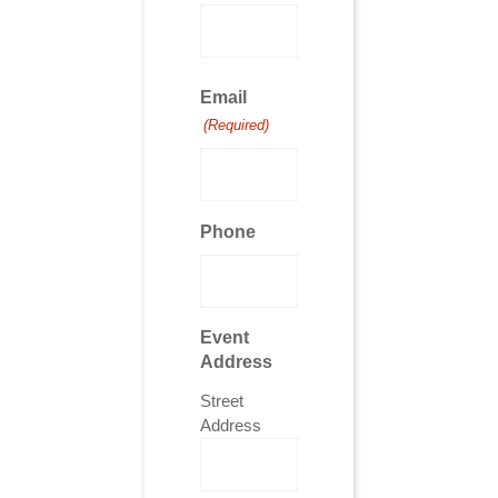
Email
(Required)
Phone
Event
Address
Street
Address